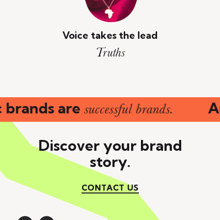
Voice takes the lead
Truths
 brands are
Au
successful brands.
Discover your brand
story.
CONTACT US
CONTACT US