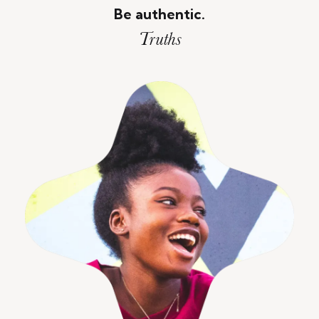
Be authentic.
Truths