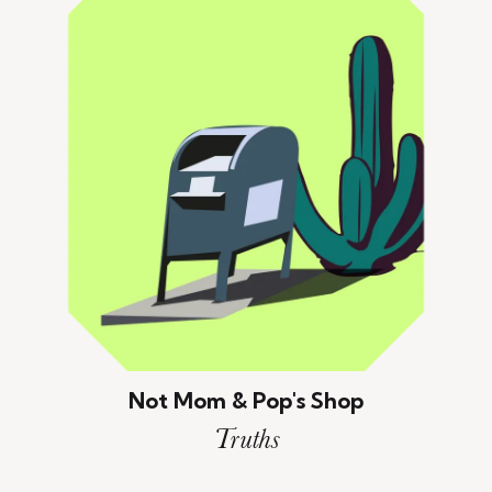
Not Mom & Pop's Shop
Truths