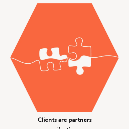
Clients are partners