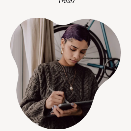
Truths