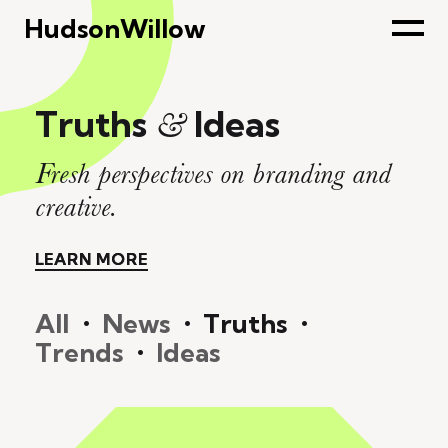
HudsonWillow
Truths
Ideas
&
Fresh perspectives on branding and
creative.
LEARN MORE
LEARN MORE
All
•
News
•
Truths
•
Trends
•
Ideas