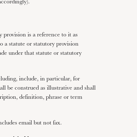
ccordingly).
y provision is a reference to it as
 a statute or statutory provision
ade under that statute or statutory
cluding
,
include
,
in particular
,
for
ll be construed as illustrative and shall
ription, definition, phrase or term
ncludes email but not fax.