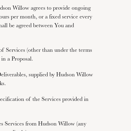
son Willow agrees to provide ongoing
ours per month, or a fixed service every
 shall be agreed between You and
 of Services (other than under the terms
 in a Proposal.
Deliverables, supplied by Hudson Willow
ks.
ecification of the Services provided in
ses Services from Hudson Willow (any