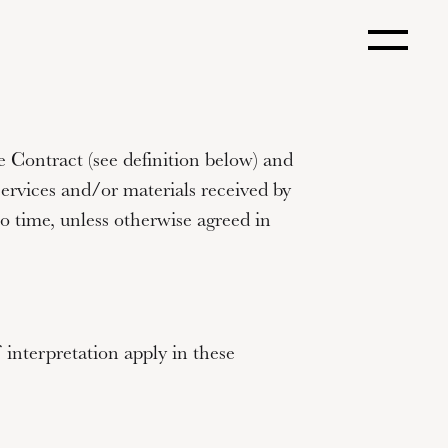
 Contract (see definition below) and
services and/or materials received by
 time, unless otherwise agreed in
 interpretation apply in these