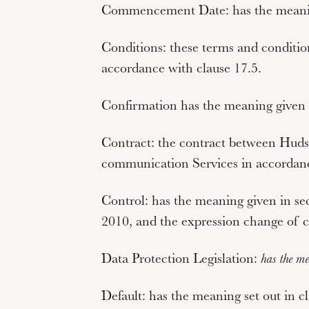
Commencement Date:
has the meani
Conditions:
these terms and conditio
accordance with clause 17.5.
Confirmation
has the meaning given i
Contract:
the contract between Hudso
communication Services in accordanc
Control:
has the meaning given in se
2010, and the expression
change of c
Data Protection Legislation
:
has the mea
Default:
has the meaning set out in cl