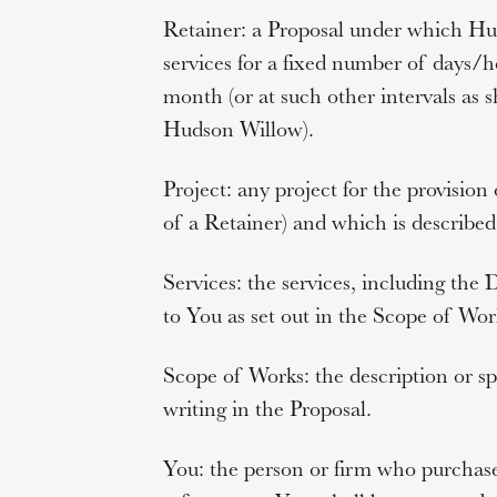
Retainer:
a Proposal under which Hud
services for a fixed number of days/h
month (or at such other intervals as
Hudson Willow).
Project:
any project for the provision
of a Retainer) and which is described
Services:
the services, including the 
to You as set out in the Scope of Wor
Scope of Works:
the description or sp
writing in the Proposal.
You
: the person or firm who purcha