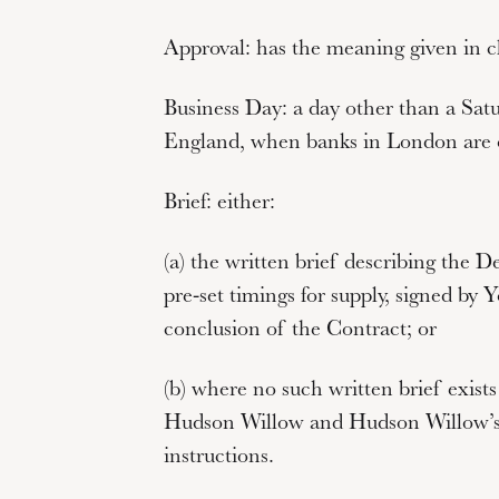
Approval:
has the meaning given in cl
Business Day:
a day other than a Satu
England, when banks in London are o
Brief:
either:
(a) the written brief describing the D
pre-set timings for supply, signed by
conclusion of the Contract; or
(b) where no such written brief exists
Hudson Willow and Hudson Willow’s 
instructions.