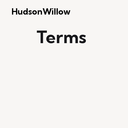
HudsonWillow
Terms