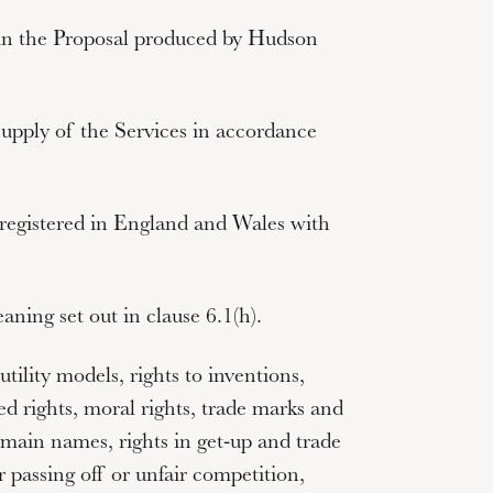
t in the Proposal produced by Hudson
supply of the Services in accordance
egistered in England and Wales with
ning set out in clause 6.1(h).
utility models, rights to inventions,
d rights, moral rights, trade marks and
main names, rights in get-up and trade
r passing off or unfair competition,