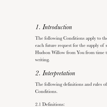
1. Introduction
The following Conditions apply to the
each future request for the supply of 
Hudson Willow from You from time to
writing.
2. Interpretation
The following definitions and rules of
Conditions.
2.1 Definitions: