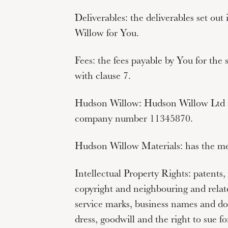
Deliverables:
the deliverables set ou
Willow for You.
Fees:
the fees payable by You for the 
with clause 7.
Hudson Willow:
Hudson Willow Ltd r
company number
11345870
.
Hudson Willow Materials:
has the mea
Intellectual Property Rights:
patents, 
copyright and neighbouring and relate
service marks, business names and do
dress, goodwill and the right to sue fo