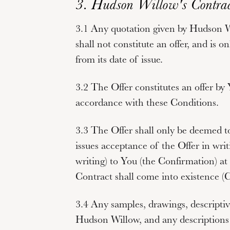
3. Hudson Willow's Contrac
3.1 Any quotation given by Hudson Wi
shall not constitute an offer, and is o
from its date of issue.
3.2 The Offer constitutes an offer by
accordance with these Conditions.
3.3 The Offer shall only be deemed
issues acceptance of the Offer in writi
writing) to You (the
Confirmation
) a
Contract shall come into existence (
C
3.4 Any samples, drawings, descriptiv
Hudson Willow, and any descriptions 