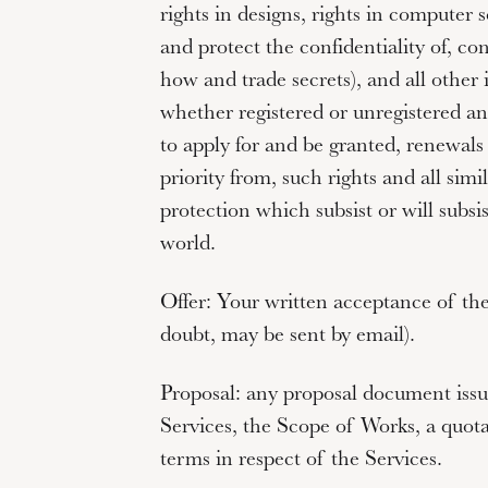
rights in designs, rights in computer s
and protect the confidentiality of, co
how and trade secrets), and all other i
whether registered or unregistered and
to apply for and be granted, renewals 
priority from, such rights and all simi
protection which subsist or will subsi
world.
Offer:
Your written acceptance of the
doubt, may be sent by email).
Proposal:
any proposal document issu
Services, the Scope of Works, a quot
terms in respect of the Services.