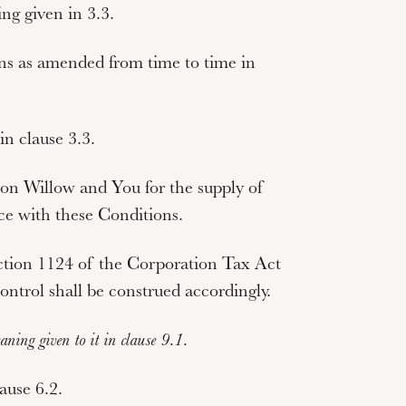
ng given in 3.3.
ns as amended from time to time in
n clause 3.3.
n Willow and You for the supply of
e with these Conditions.
ction 1124 of the Corporation Tax Act
ontrol
shall be construed accordingly.
ning given to it in clause
9.1
.
ause 6.2.