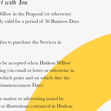
t with You
llow in the Proposal (or otherwise)
nly valid for a period of 30 Business Days
 You to purchase the Services in
 to be accepted when Hudson Willow
ng (via email or letter or otherwise in
t which point and on which date the
ommencement Date
).
e matter or advertising issued by
or illustrations contained in Hudson