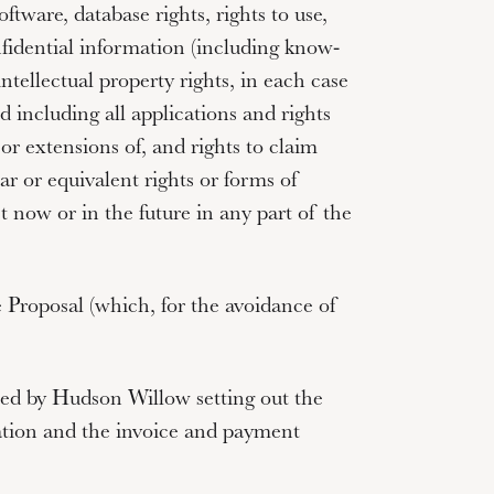
oftware, database rights, rights to use,
nfidential information (including know-
ntellectual property rights, in each case
 including all applications and rights
or extensions of, and rights to claim
lar or equivalent rights or forms of
st now or in the future in any part of the
 Proposal (which, for the avoidance of
ed by Hudson Willow setting out the
ation and the invoice and payment