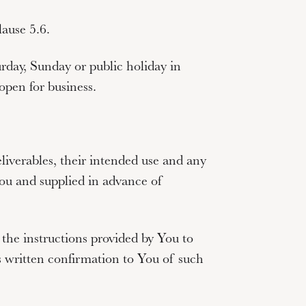
ause 5.6.
rday, Sunday or public holiday in
pen for business.
eliverables, their intended use and any
 You and supplied in advance of
 the instructions provided by You to
written confirmation to You of such