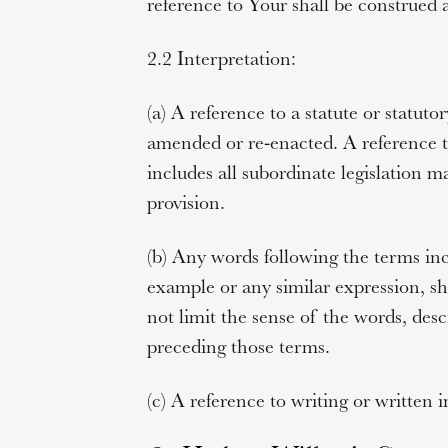
reference to
Your
shall be construed a
2.2 Interpretation:
(a) A reference to a statute or statutor
amended or re-enacted. A reference to
includes all subordinate legislation m
provision.
(b) Any words following the terms
in
example
or any similar expression, sha
not limit the sense of the words, desc
preceding those terms.
(c) A reference to
writing
or
written
i