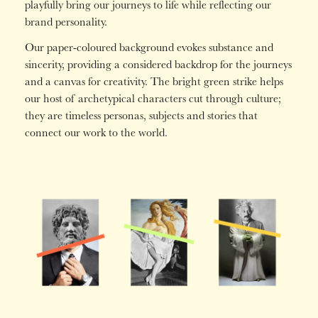
playfully bring our journeys to life while reflecting our
brand personality.
Our paper-coloured background evokes substance and
sincerity, providing a considered backdrop for the journeys
and a canvas for creativity. The bright green strike helps
our host of archetypical characters cut through culture;
they are timeless personas, subjects and stories that
connect our work to the world.