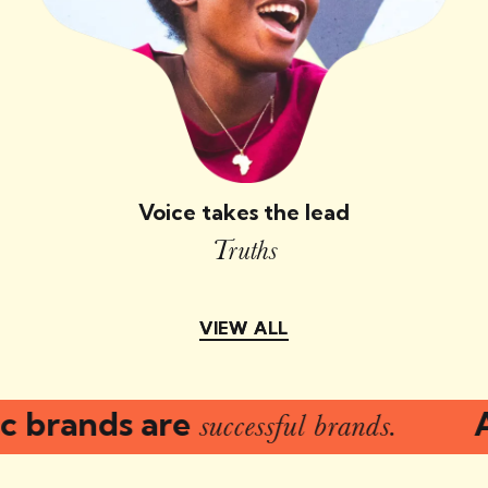
Voice takes the lead
Truths
VIEW ALL
VIEW ALL
 brands are
Au
successful brands.