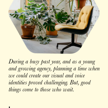
During a busy past year, and as a young
and growing agency, planning a time when
we could create our visual and voice
identities proved challenging. But, good
things come to those who wait.