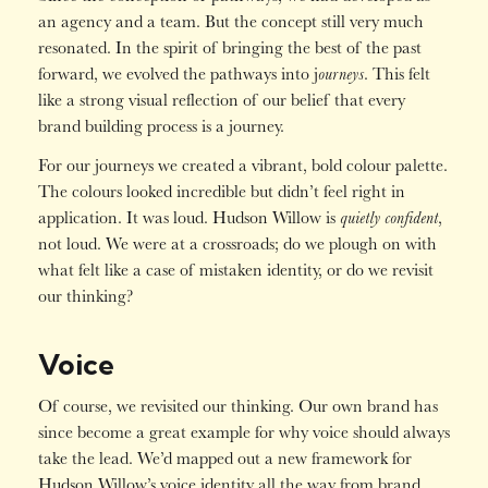
an agency and a team. But the concept still very much
resonated. In the spirit of bringing the best of the past
ourneys
forward, we evolved the pathways into j
. This felt
like a strong visual reflection of our belief that every
brand building process is a journey.
For our journeys we created a vibrant, bold colour palette.
The colours looked incredible but didn’t feel right in
quietly confident
application. It was loud. Hudson Willow is
,
not loud. We were at a crossroads; do we plough on with
what felt like a case of mistaken identity, or do we revisit
our thinking?
Voice
Of course, we revisited our thinking. Our own brand has
since become a great example for why voice should always
take the lead. We’d mapped out a new framework for
Hudson Willow’s voice identity all the way from brand