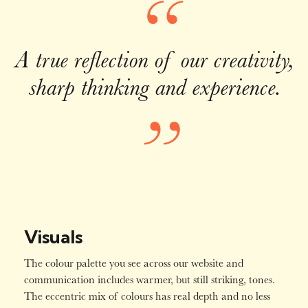
“
A true reflection of our creativity,
sharp thinking and experience.
”
Visuals
The colour palette you see across our website and
communication includes warmer, but still striking, tones.
The eccentric mix of colours has real depth and no less