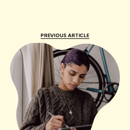
PREVIOUS ARTICLE
PREVIOUS ARTICLE