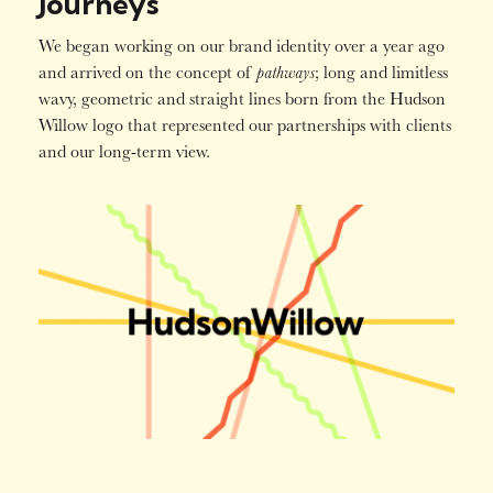
Journeys
We began working on our brand identity over a year ago
pathways
and arrived on the concept of
; long and limitless
wavy, geometric and straight lines born from the Hudson
Willow logo that represented our partnerships with clients
and our long-term view.