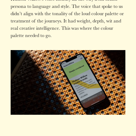
persona to language and style. The voice that spoke to us
didn’t align with the tonality of the loud colour palette or
treatment of the journeys. It had weight, depth, wit and
real creative intelligence. This was where the colour
palette needed to go.