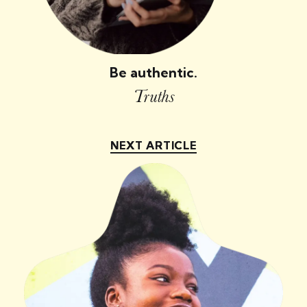
Be authentic.
Truths
NEXT ARTICLE
NEXT ARTICLE