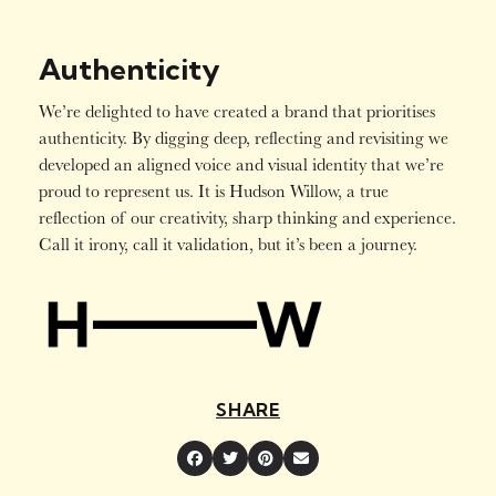
Authenticity
We’re delighted to have created a brand that prioritises
authenticity. By digging deep, reflecting and revisiting we
developed an aligned voice and visual identity that we’re
proud to represent us. It is Hudson Willow, a true
reflection of our creativity, sharp thinking and experience.
Call it irony, call it validation, but it’s been a journey.
SHARE