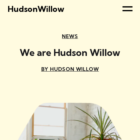
HudsonWillow
NEWS
We are Hudson Willow
BY HUDSON WILLOW