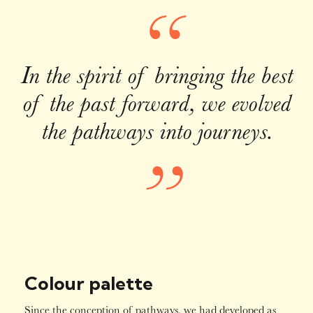
“
In the spirit of bringing the best
of the past forward, we evolved
the pathways into journeys.
”
Colour palette
Since the conception of pathways, we had developed as